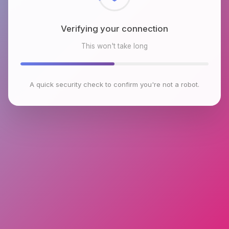
Verifying your connection
This won't take long
A quick security check to confirm you're not a robot.