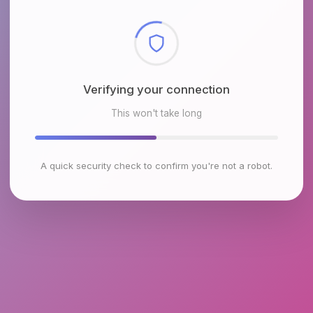
Checking browser environment
This won't take long
A quick security check to confirm you're not a robot.