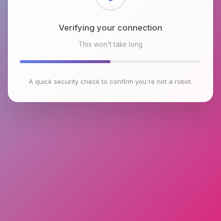
Checking browser environment
This won't take long
A quick security check to confirm you're not a robot.