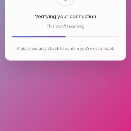
Checking browser environment
This won't take long
A quick security check to confirm you're not a robot.