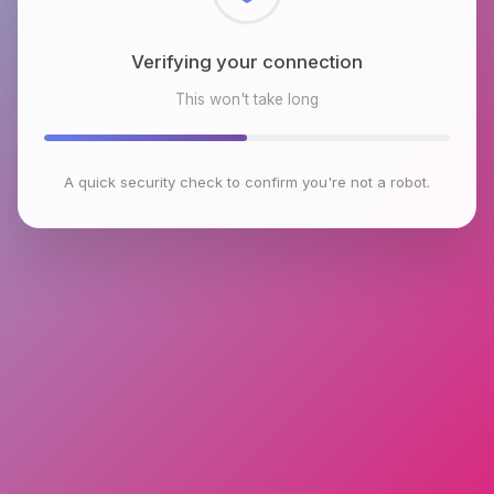
Checking browser environment
This won't take long
A quick security check to confirm you're not a robot.