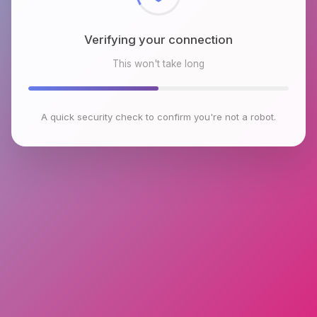
Verifying your connection
This won't take long
A quick security check to confirm you're not a robot.