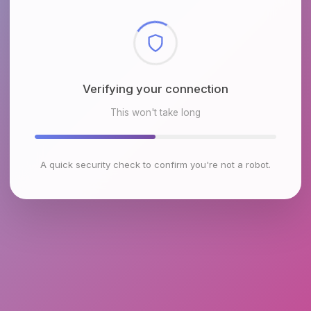
Checking browser environment
This won't take long
A quick security check to confirm you're not a robot.