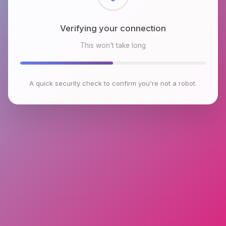
Checking browser environment
This won't take long
A quick security check to confirm you're not a robot.