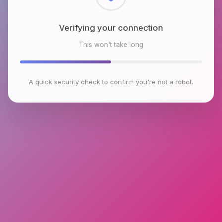
Checking browser environment
This won't take long
A quick security check to confirm you're not a robot.