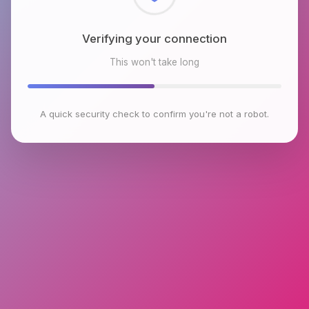
Checking browser environment
This won't take long
A quick security check to confirm you're not a robot.