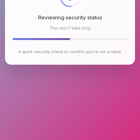
Reviewing security status
This won't take long
A quick security check to confirm you're not a robot.