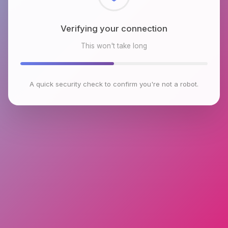
Checking browser environment
This won't take long
A quick security check to confirm you're not a robot.