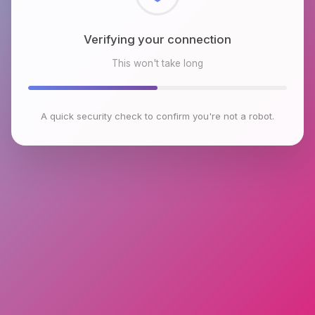
Checking browser environment
This won't take long
A quick security check to confirm you're not a robot.