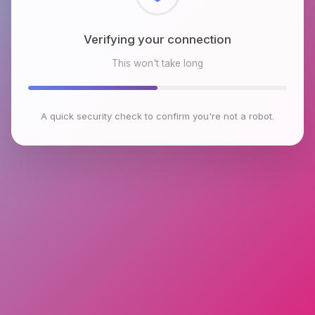
Checking browser environment
This won't take long
A quick security check to confirm you're not a robot.