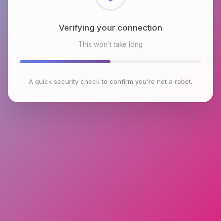
Checking browser environment
This won't take long
A quick security check to confirm you're not a robot.