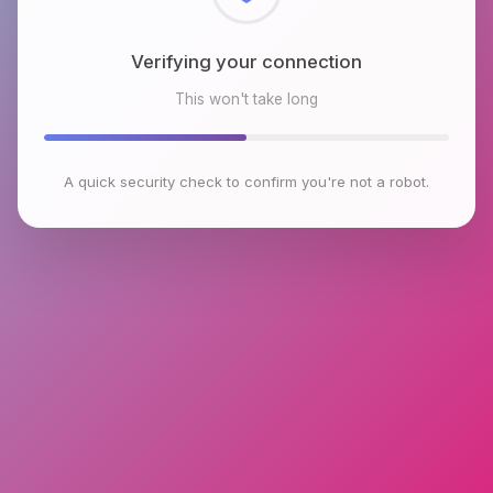
Checking browser environment
This won't take long
A quick security check to confirm you're not a robot.