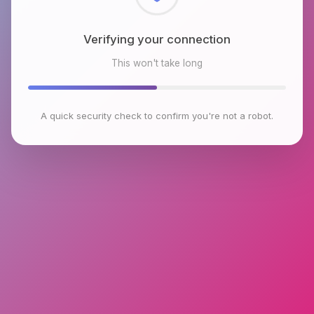
Checking browser environment
This won't take long
A quick security check to confirm you're not a robot.