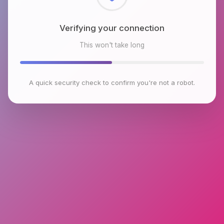
Checking browser environment
This won't take long
A quick security check to confirm you're not a robot.