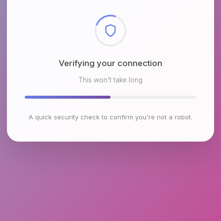
Checking browser environment
This won't take long
A quick security check to confirm you're not a robot.