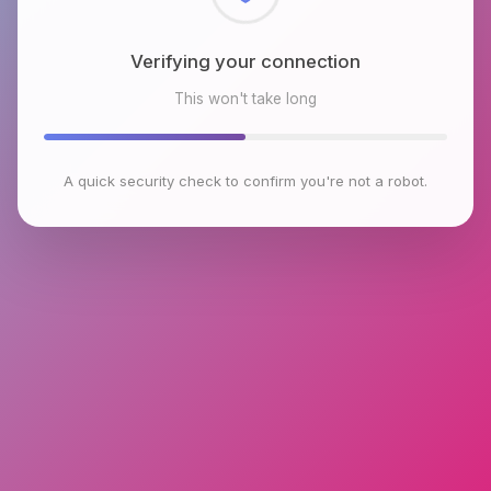
Checking browser environment
This won't take long
A quick security check to confirm you're not a robot.