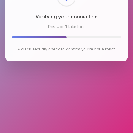
Verifying your connection
This won't take long
A quick security check to confirm you're not a robot.