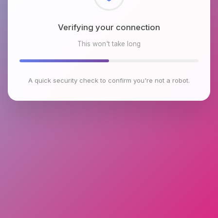
Checking browser environment
This won't take long
A quick security check to confirm you're not a robot.