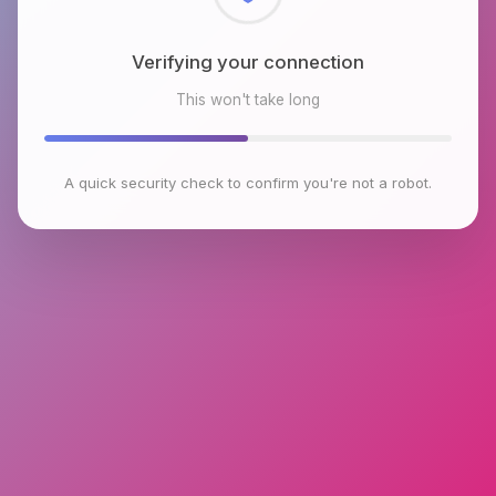
Checking browser environment
This won't take long
A quick security check to confirm you're not a robot.