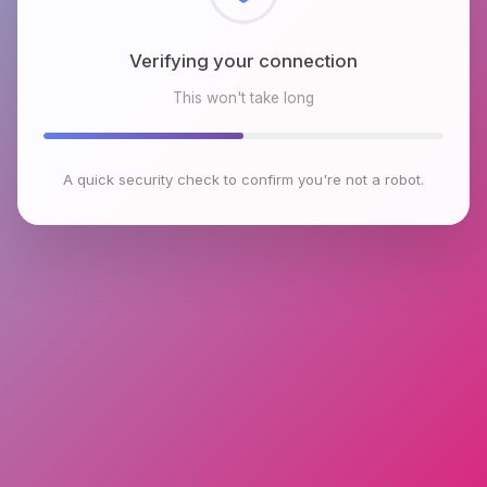
Checking browser environment
This won't take long
A quick security check to confirm you're not a robot.