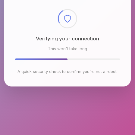
Checking browser environment
This won't take long
A quick security check to confirm you're not a robot.