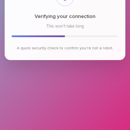
Checking browser environment
This won't take long
A quick security check to confirm you're not a robot.