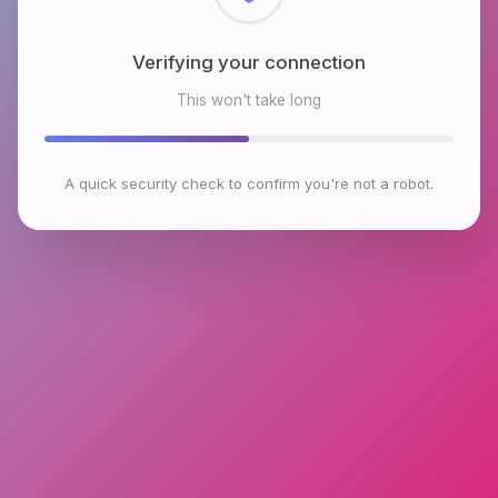
Checking browser environment
This won't take long
A quick security check to confirm you're not a robot.