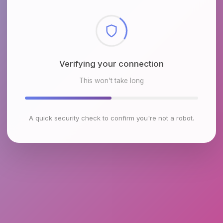
Verifying your connection
This won't take long
A quick security check to confirm you're not a robot.