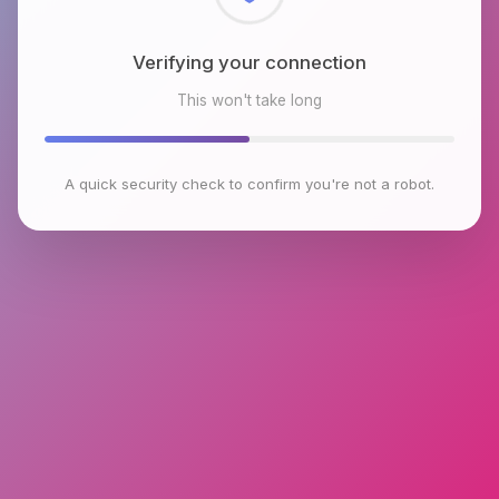
Checking browser environment
This won't take long
A quick security check to confirm you're not a robot.