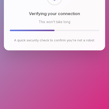
Checking browser environment
This won't take long
A quick security check to confirm you're not a robot.