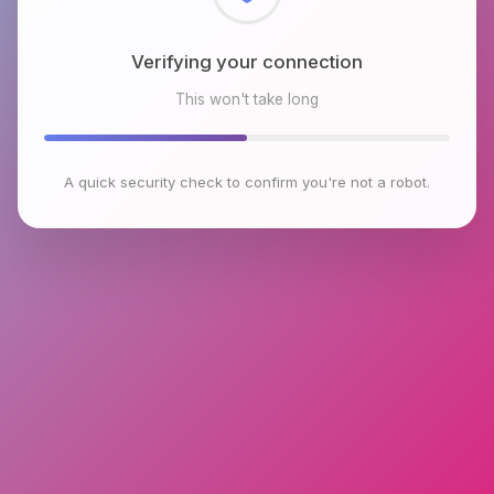
Checking browser environment
This won't take long
A quick security check to confirm you're not a robot.