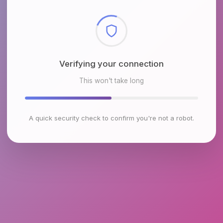
Checking browser environment
This won't take long
A quick security check to confirm you're not a robot.