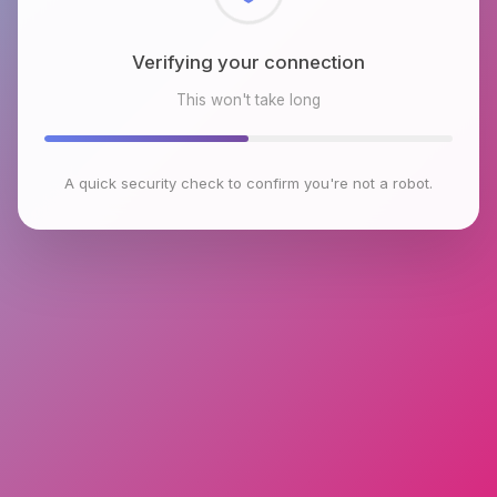
Checking browser environment
This won't take long
A quick security check to confirm you're not a robot.