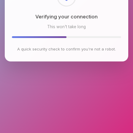
Checking browser environment
This won't take long
A quick security check to confirm you're not a robot.