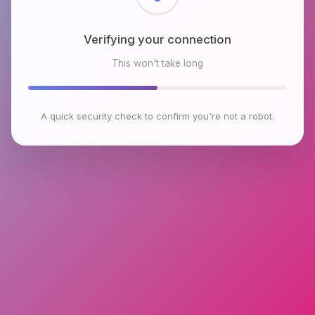
Checking browser environment
This won't take long
A quick security check to confirm you're not a robot.