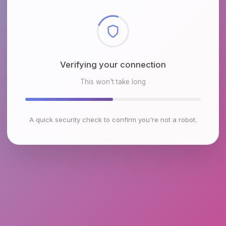
Checking browser environment
This won't take long
A quick security check to confirm you're not a robot.