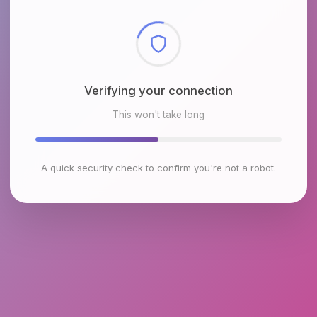
Checking browser environment
This won't take long
A quick security check to confirm you're not a robot.