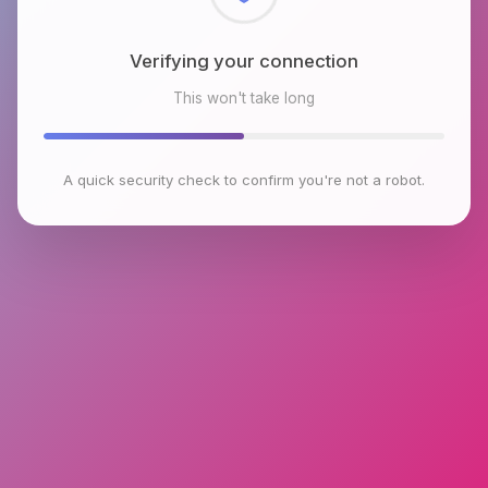
Checking browser environment
This won't take long
A quick security check to confirm you're not a robot.