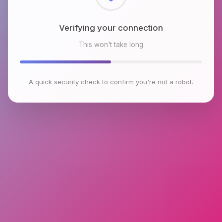
Checking browser environment
This won't take long
A quick security check to confirm you're not a robot.