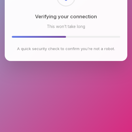
Checking browser environment
This won't take long
A quick security check to confirm you're not a robot.