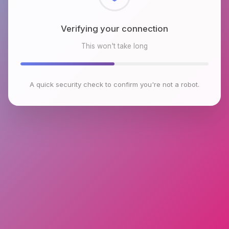
Checking browser environment
This won't take long
A quick security check to confirm you're not a robot.