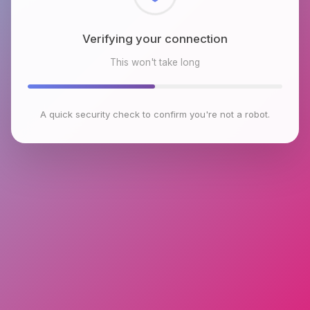
Checking browser environment
This won't take long
A quick security check to confirm you're not a robot.