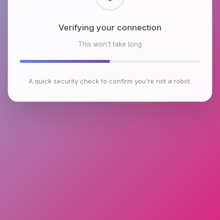
Checking browser environment
This won't take long
A quick security check to confirm you're not a robot.