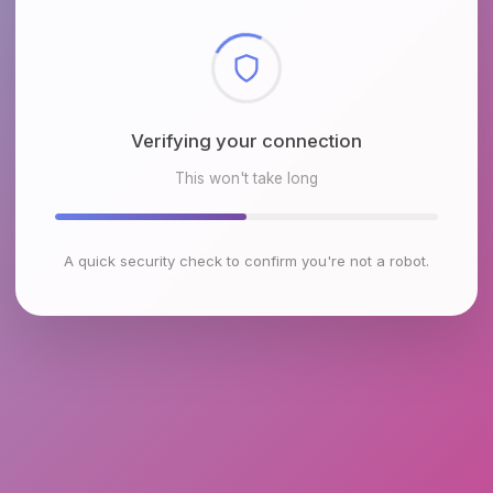
Checking browser environment
This won't take long
A quick security check to confirm you're not a robot.