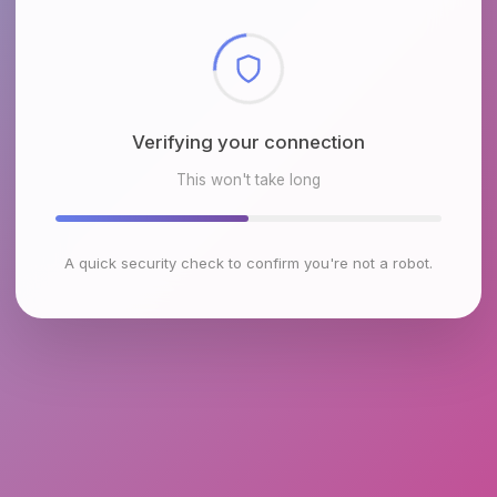
Checking browser environment
This won't take long
A quick security check to confirm you're not a robot.