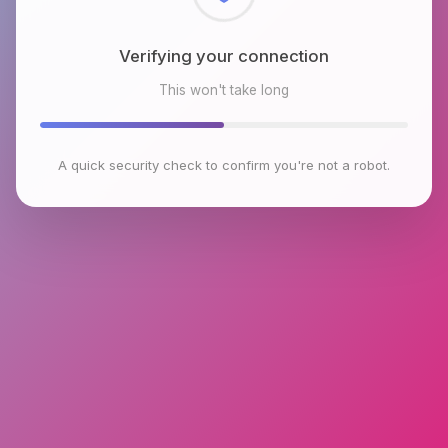
Checking browser environment
This won't take long
A quick security check to confirm you're not a robot.