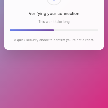
Checking browser environment
This won't take long
A quick security check to confirm you're not a robot.