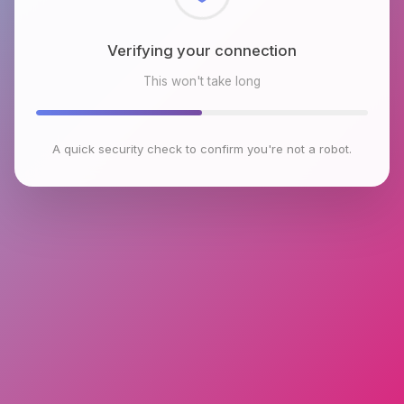
Checking browser environment
This won't take long
A quick security check to confirm you're not a robot.