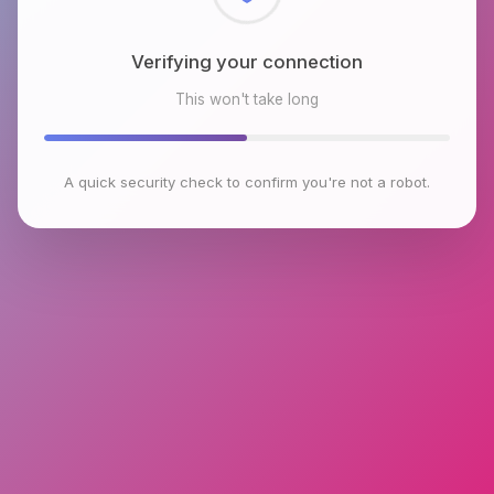
Checking browser environment
This won't take long
A quick security check to confirm you're not a robot.