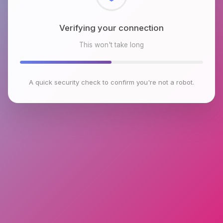
Checking browser environment
This won't take long
A quick security check to confirm you're not a robot.